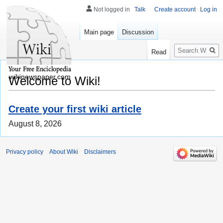
Not logged in
Talk
Create account
Log in
Main page
Discussion
Search
Read
wikinewspaper.com
Welcome to Wiki!
Create your first wiki article
August 8, 2026
Privacy policy
About Wiki
Disclaimers